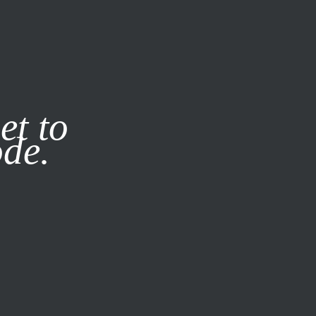
it our
Privacy Policy
X
et to
ode.
SUBSCRIBE
LOG IN