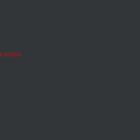
 service.