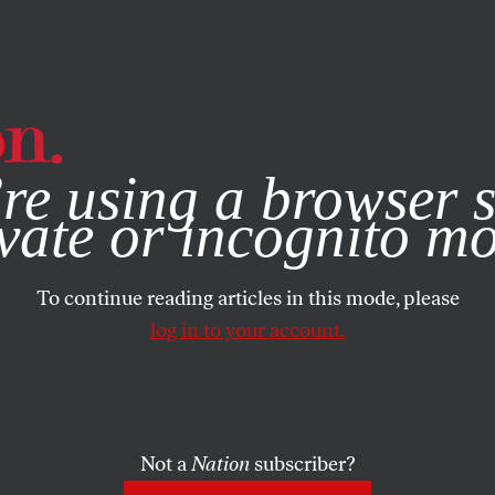
e, you consent to our use of cookies. For more information, vis
re using a browser s
vate or incognito m
To continue reading articles in this mode, please
log in to your account.
Not a
Nation
subscriber?
ARTS
MARCH 1, 2001