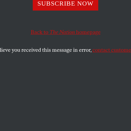
panish Mien
SUBSCRIBE NOW
Back to
The Nation
homepage
SHARE
lieve you received this message in error,
contact customer
the
ose essays are an invaluable companion, a
rgil in the navigation of modern literature,
n Quixote
as “the novel that killed a
g the heart out of it and extinguishing its
rever.” This is no doubt an incisive
aps truthful too. If so, it should be
hat
Don Quixote
also artfully extirpated