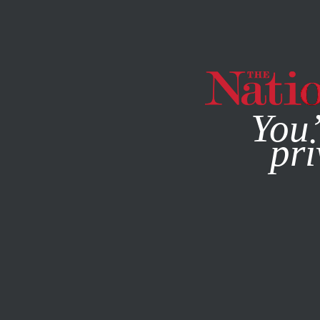
By using this websit
You’
pri
MAGAZINE
NEWSLETTERS
POLITICS
BOOKS & THE 