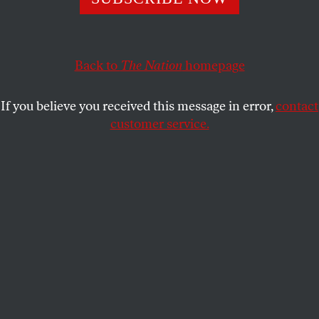
polling suggests he is failing.
JOHN NICHOLS
SHARE
Back to
The Nation
homepage
If you believe you received this message in error,
contact
customer service.
A Maine meeting of the Democratic Socialists of America,
July 16, 2018.
(AP Photo / Charles Krupa)