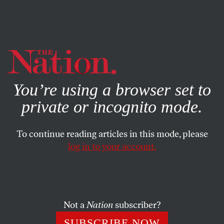
By using this website, you consent to our use of cookies.
X
For more information, visit our
Privacy Policy
You’re using a browser set to
private or incognito mode.
To continue reading articles in this mode, please
log in to your account.
POLITICS
MAY 24, 2019
Socialism Is More Popular Than
Donald Trump
Not a
Nation
subscriber?
The president is campaigning against socialism. New
SUBSCRIBE NOW