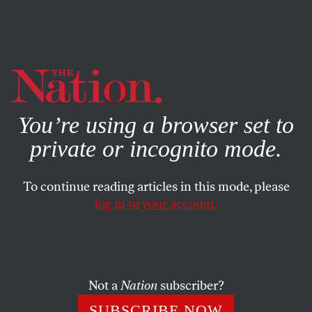
By using this website, you consent to our use of cookies.
X
For more information, visit our
Privacy Policy
You’re using a browser set to
private or incognito mode.
To continue reading articles in this mode, please
log in to your account.
WORLD
PHOTO ESSAY
JULY 9, 2011
Slide Show: Inside the Clinton
Foundation’s Shoddily Built,
Searingly Hot and Toxic Haiti
Not a
Nation
subscriber?
Trailers
SUBSCRIBE NOW