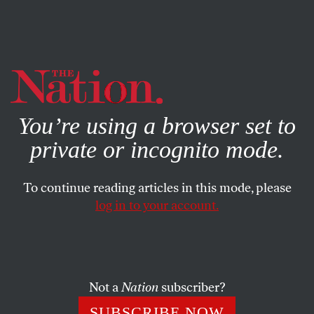
By using this website, you consent to our use of cookies.
X
For more information, visit our
Privacy Policy
You’re using a browser set to
private or incognito mode.
To continue reading articles in this mode, please
log in to your account.
COLUMN
MAY 20, 2004
Single-Payer, Mad Cow and
Uncompensated Care
Not a
Nation
subscriber?
Dr. Marc regularly answers readers’ questions on matters
SUBSCRIBE NOW