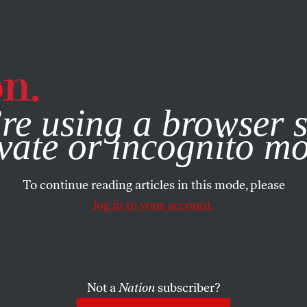
e, you consent to our use of cookies. For more information, vis
re using a browser s
vate or incognito m
To continue reading articles in this mode, please
log in to your account.
Not a
Nation
subscriber?