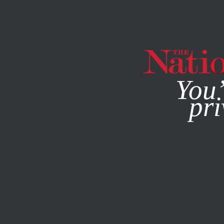
By using this websit
You’
pri
MAGAZINE
NEWSLETTERS
JUNE 21, 2007