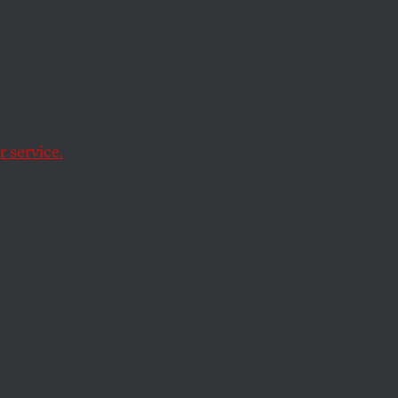
the first big HMOs,
 service.