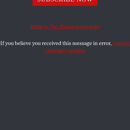
BIJAN STEPHEN
SHARE
Back to
The Nation
homepage
If you believe you received this message in error,
contact
customer service.
Shamir.
(James MacDonald)