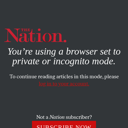
By using this website, you consent to our use of cookies.
X
For more information, visit our
Privacy Policy
You’re using a browser set to
private or incognito mode.
To continue reading articles in this mode, please
log in to your account.
CULTURE
BOOKS & THE ARTS
NOVEMBER 17, 2017
Out Here Struggling
On “Revelations,” Shamir trades the glitz and brashness of
Not a
Nation
subscriber?
his early work for a more ruminative and uncertain
SUBSCRIBE NOW
sound.