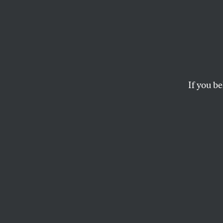
The S
Educa
If you be
With the nation’s pu
committed to creati
LINDA DARLING-HAMMOND
At the commenceme
Teachers College 
Linda Darling-Ha
education reform 
Obama’s presiden