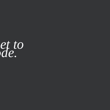
it our
Privacy Policy
X
et to
ode.
SUBSCRIBE
LOG IN