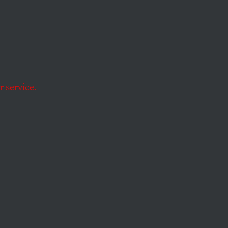
atic
 service.
ied teachers who are
n ever.