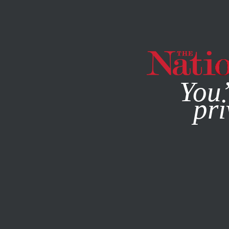
By using this websit
You’
pri
MAGAZINE
NEWSLETTERS
MAY 22, 2011