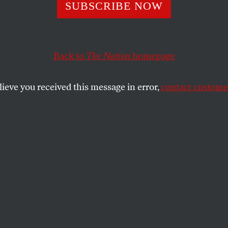
ervice of Democr
SUBSCRIBE NOW
tion
Back to
The Nation
homepage
lieve you received this message in error,
contact customer
blic education system under siege, the need for qualif
ng exciting and empowering schools is more urgent tha
SHARE
nt ceremony for Columbia University’s
on May 18
, Stanford education professor
mmond—a nationally renowned leader in
and former education adviser to Barack
tial campaign—was awarded the Teachers