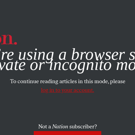
e, you consent to our use of cookies. For more information, vis
re using a browser s
vate or incognito m
To continue reading articles in this mode, please
log in to your account.
Not a
Nation
subscriber?