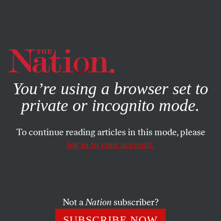
By using this website, you consent to our use of cookies.
X
For more information, visit our
Privacy Policy
You’re using a browser set to
private or incognito mode.
To continue reading articles in this mode, please
log in to your account.
JULY 11, 2013
Secretary Kerry’s Mission
Impossible in Israel-Palestine
Not a
Nation
subscriber?
Washington’s assurances that it will defend Israel no
SUBSCRIBE NOW