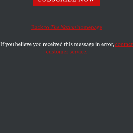
matter what it does, however objectionable, kill any hope
of a two-state solution to the conflict.
HENRY SIEGMAN
Back to
The Nation
SHARE
homepage
If you believe you received this message in error,
contact
customer service.