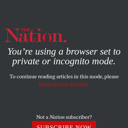
By using this website, you consent to our use of cookies.
X
For more information, visit our
Privacy Policy
You’re using a browser set to
private or incognito mode.
To continue reading articles in this mode, please
log in to your account.
APRIL 27, 2006
Sacrifice Play
By selecting George Mitchell to head a steroids inquiry,
Not a
Nation
subscriber?
Major League Baseball keeps the focus strictly on players,
SUBSCRIBE NOW
not on the owners who silently encourage abuse.