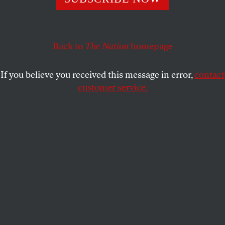
DAVE ZIRIN
SHARE
Back to
The Nation
homepage
This article appears in the
May 15, 2006 issue
.
If you believe you received this message in error,
contact
Imagine a solar energy task force headed by Dick
customer service.
Cheney, or a software regulatory commission run by
Bill Gates. Major League Baseball commissioner
Bud Selig aspired to this level of lunacy by tapping
former Senate majority leader George Mitchell to
head a probe into the influence of steroids on
America’s Pastime. Mitchell is both a director of the
Boston Red Sox and chair of the Walt Disney
Company. Disney owns ESPN, the primary national
broadcaster of Major League Baseball. Yet Selig and
Mitchell insist, over an increasingly loud chorus of
critics, that there’s no conflict of interest. As Selig