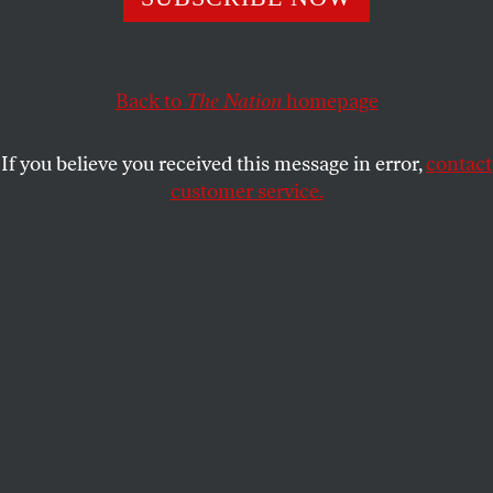
For May Day, we look back at the work of Nate
Smith, whose organizing broke down racial barriers in
Pittsburgh’s trade unions.
Back to
The Nation
homepage
JORDANA ROSENFELD
SHARE
If you believe you received this message in error,
contact
customer service.