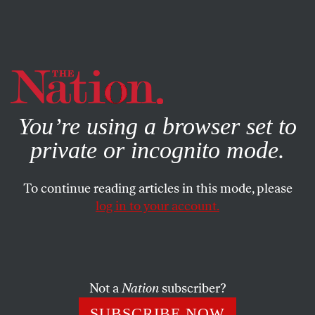
By using this website, you consent to our use of cookies.
X
For more information, visit our
Privacy Policy
You’re using a browser set to
private or incognito mode.
To continue reading articles in this mode, please
log in to your account.
STUDENTNATION
MAY 1, 2018
Remembering Nate Smith,
Pittsburgh’s Prizefighting Labor
Activist
Not a
Nation
subscriber?
SUBSCRIBE NOW