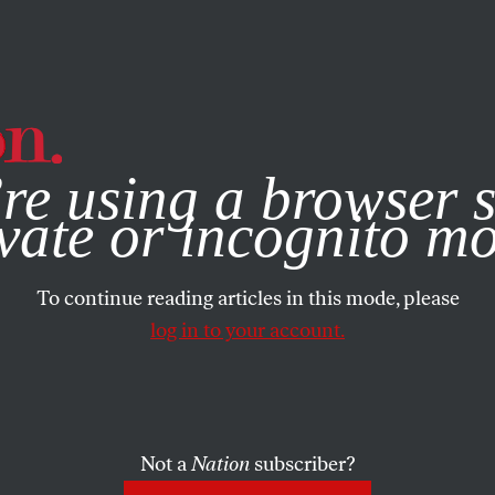
e, you consent to our use of cookies. For more information, vis
re using a browser s
vate or incognito m
To continue reading articles in this mode, please
log in to your account.
Not a
Nation
subscriber?
2012