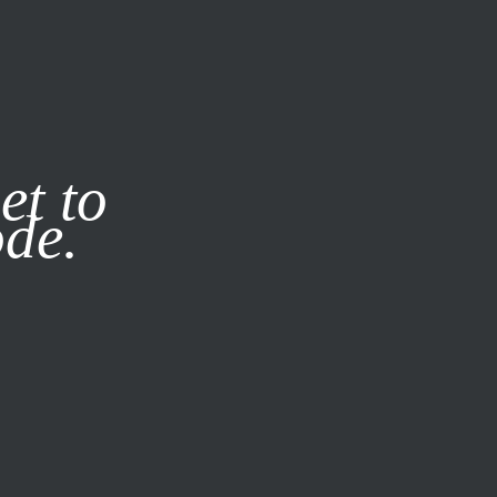
it our
Privacy Policy
X
et to
ode.
SUBSCRIBE
LOG IN