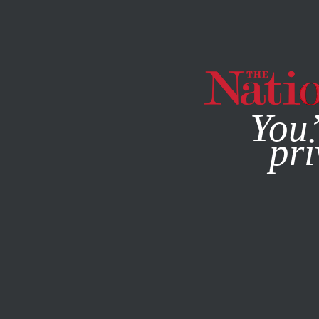
By using this websit
You’
pri
MAGAZINE
NEWSLETTERS
ACTIVISM
FEBRUARY 14, 