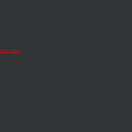
hen
 service.