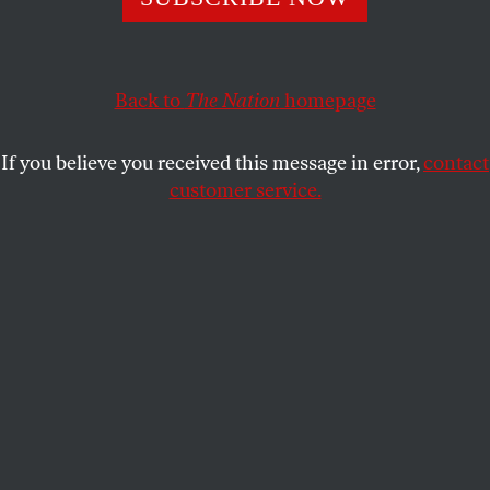
KATHA POLLITT
SHARE
Back to
The Nation
homepage
This article appears in the
May 14, 2007 issue
.
If you believe you received this message in error,
contact
So now you know. It really does matter who’s
customer service.
President and which party controls Congress. A
Democratic-controlled Congress would never have
passed the Partial-Birth Abortion Act, which banned
intact dilation and extraction abortions and, in
flagrant violation of
Roe v. Wade
, lacked an exception
to preserve the health of the woman. A Democratic
President would never have signed such a bill. Nor
would he have nominated the extremely
conservative antichoicers John Roberts and Samuel
Alito to the Supreme Court, which on April 18
upheld, in
Gonzales v. Carhart
by a 5-to-4 vote