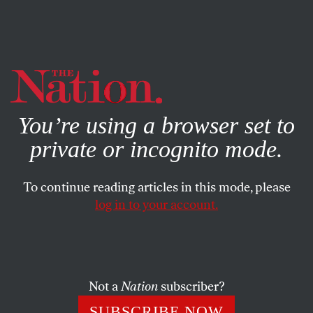
By using this website, you consent to our use of cookies.
X
For more information, visit our
Privacy Policy
You’re using a browser set to
private or incognito mode.
To continue reading articles in this mode, please
log in to your account.
SOCIETY
COLUMN
APRIL 26, 2007
Regrets Only
The Supreme Court’s recent antichoice decision shows
Not a
Nation
subscriber?
how deeply disinformation has seeped into the abortion
SUBSCRIBE NOW
debate.