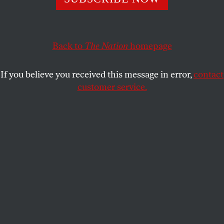
RICHARD GOLDSTEIN
SHARE
Back to
The Nation
homepage
This article appears in the
January 3, 2005 issue
.
If you believe you received this message in error,
contact
The first pop phenomenon since the election is that
customer service.
salacious howler of a prime-time soap called
Desperate Housewives
. At this writing, it’s the top-
rated show on television, and the media are
galvanized by its success at a time when red-state
reverence is seeping into everything.
The Golden Girls
and
Sex and the City
are available on
DVD.
Desperate Housewives
airs Sundays at 9 pm EST on
ABC.