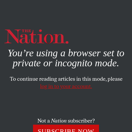
By using this website, you consent to our use of cookies.
X
For more information, visit our
Privacy Policy
You’re using a browser set to
private or incognito mode.
To continue reading articles in this mode, please
log in to your account.
CULTURE
BOOKS & THE ARTS
DECEMBER 16, 2004
Red Sluts, Blue Sluts
The Golden Girls
and
Sex and the City
are available on
Not a
Nation
subscriber?
DVD.
Desperate Housewives
airs Sundays at 9 pm EST
SUBSCRIBE NOW
on ABC.