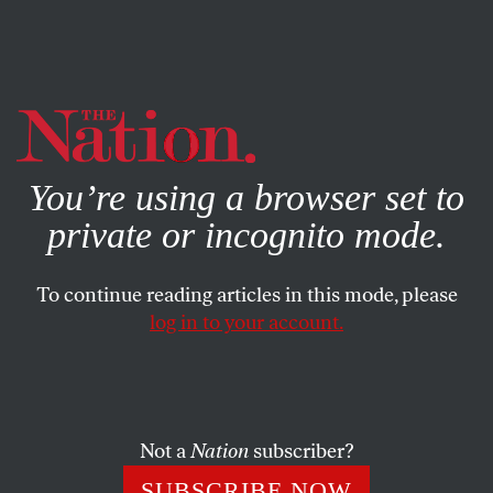
By using this website, you consent to our use of cookies.
X
For more information, visit our
Privacy Policy
You’re using a browser set to
private or incognito mode.
To continue reading articles in this mode, please
log in to your account.
SOCIETY
BOOKS & THE ARTS
DECEMBER 5, 2002
Rawls and Us
The late John Rawls was, by all accounts, a remarkably
Not a
Nation
subscriber?
modest and generous person, much beloved by his friends
SUBSCRIBE NOW