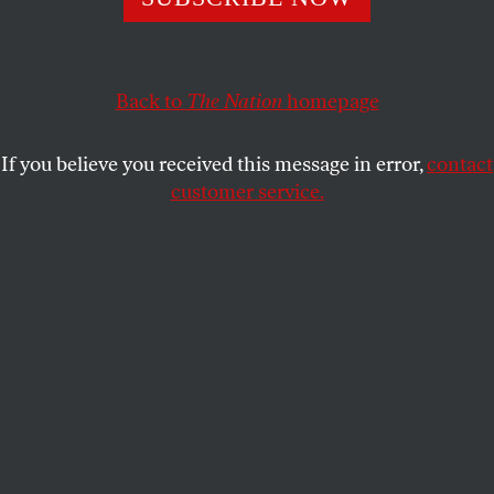
The New Sanctuary Coalition’s Ravi Ragbir is fighting for
the rights of all immigrants to speak their mind.
MICHELLE CHEN
SHARE
Back to
The Nation
homepage
If you believe you received this message in error,
contact
customer service.
Ravi Ragbir, center, executive director of the New
Sanctuary Coalition, walks with hundreds of supporters