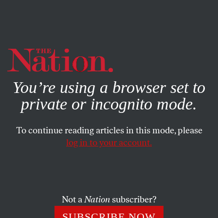
By using this website, you consent to our use of cookies.
X
For more information, visit our
Privacy Policy
You’re using a browser set to
private or incognito mode.
To continue reading articles in this mode, please
log in to your account.
ACTIVISM
OCTOBER 30, 2018
Trump’s Crackdown on
Immigrant Activists Is an Attack
on Free Speech
Not a
Nation
subscriber?
SUBSCRIBE NOW