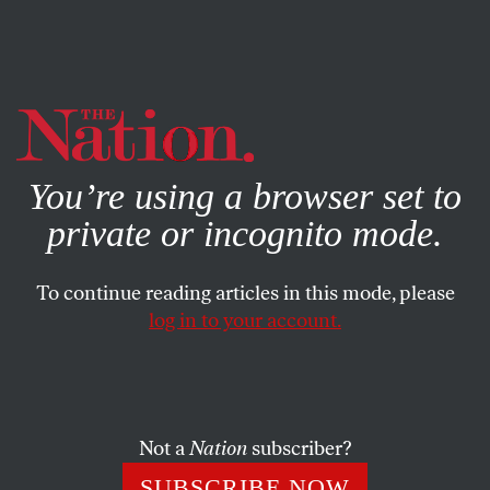
By using this website, you consent to our use of cookies.
X
For more information, visit our
Privacy Policy
You’re using a browser set to
private or incognito mode.
To continue reading articles in this mode, please
log in to your account.
MAY 14, 2014
Ras Baraka’s Victory in Newark
Could Revitalize New Jersey
Progressives
Not a
Nation
subscriber?
SUBSCRIBE NOW