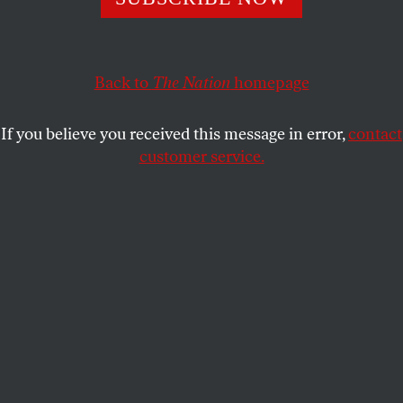
Christie, Booker and Democratic party bosses, along with
the charter school movement, suffer a huge defeat.
Back to
The Nation
homepage
BOB AND BARBARA DREYFUSS
SHARE
If you believe you received this message in error,
contact
customer service.