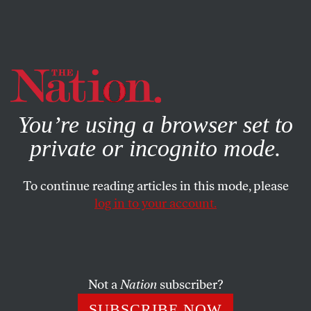
By using this website, you consent to our use of cookies.
X
For more information, visit our
Privacy Policy
You’re using a browser set to
private or incognito mode.
To continue reading articles in this mode, please
log in to your account.
JULY 17, 2018
How to Qualify for a Seat on the
Supreme Court
Not a
Nation
subscriber?
Step 1: Be a relatable dad.
SUBSCRIBE NOW