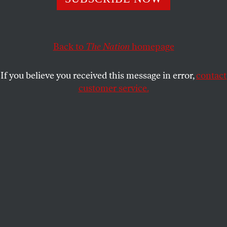
TOM TOMORROW
SHARE
Back to
The Nation
homepage
If you believe you received this message in error,
contact
customer service.