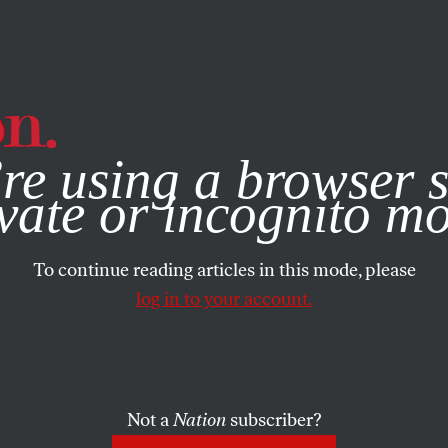
e, you consent to our use of cookies. For more information, vis
re using a browser s
e No. 3470
vate or incognito m
To continue reading articles in this mode, please
 PICCIOTTO
SHARE
log in to your account.
the
Not a
Nation
subscriber?