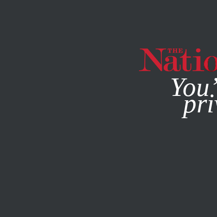
By using this websit
MAGAZINE
NEWSLETTERS
CULTURE
JUNE 21, 2018
You’
Puzzl
pri
JOSHUA KOSMAN AND HENRI
This article appears in 
July 16-23, 2018 issue
.