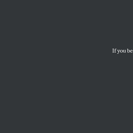
If you be
Click
HERE
to do