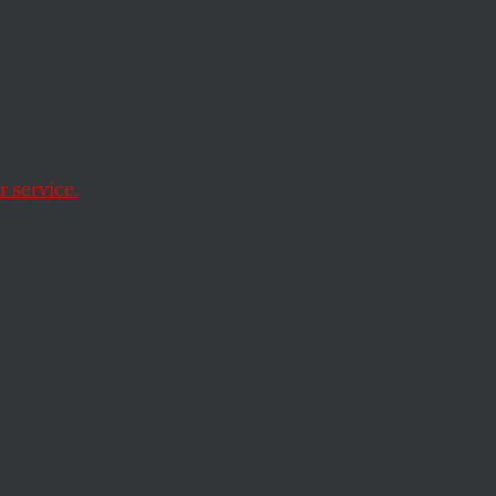
 service.