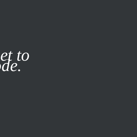
it our
Privacy Policy
X
SUBSCRIBE
LOG IN
et to
ode.