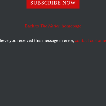
SUBSCRIBE NOW
Back to
The Nation
homepage
lieve you received this message in error,
contact customer
wnload a printable PDF of this puzzle.