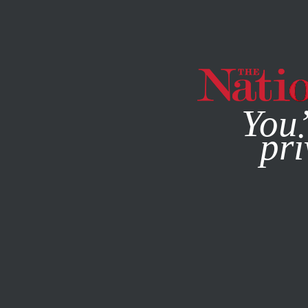
By using this websit
You’
pri
MAGAZINE
NEWSLETTERS
POLITICS
APRIL 10, 2007