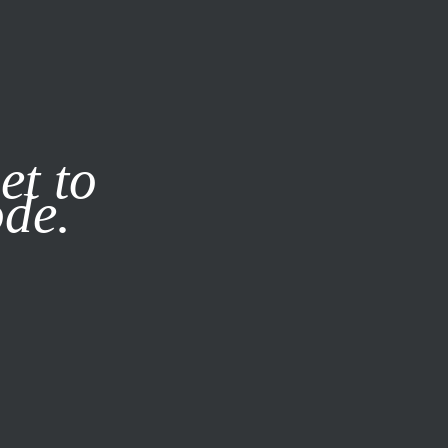
it our
Privacy Policy
X
et to
ode.
SUBSCRIBE
LOG IN