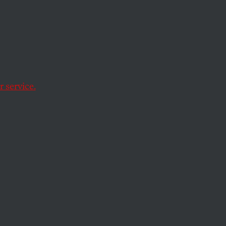
tage for a fair
 service.