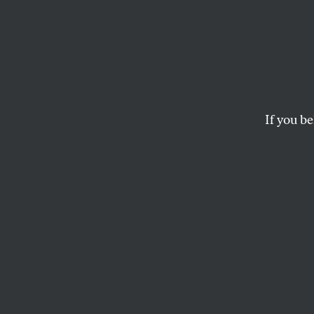
Protec
Resolving a disputed 
nationwide election
If you be
JOHN NICHOLS
This article appears in 
April 23, 2007 issue
.
E
lection 
promotin
all elig
counted in 2008. I