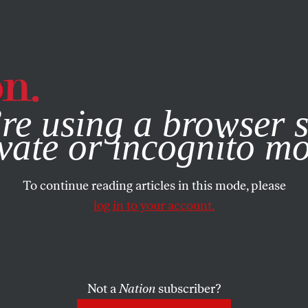
e, you consent to our use of cookies. For more information, vis
re using a browser s
vate or incognito m
To continue reading articles in this mode, please
log in to your account.
Not a
Nation
subscriber?