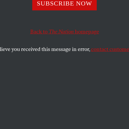
ting the Vote
SUBSCRIBE NOW
Back to
The Nation
homepage
Congressional election in Florida is key to setting the s
 in 2008.
lieve you received this message in error,
contact customer
SHARE
the
protection activists are already busy
g legislative fixes designed to assure that
ible Americans can vote
and
get those votes
t’s vital work. But if we are serious about