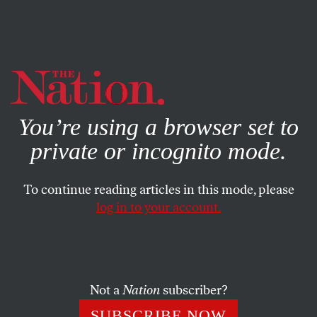
By using this website, you consent to our use of cookies.
X
For more information, visit our
Privacy Policy
You’re using a browser set to
private or incognito mode.
To continue reading articles in this mode, please
log in to your account.
POLITICS
BOOKS & THE ARTS
OCTOBER 31, 2002
Prosody in Motion
As you are no doubt aware, First Lady Laura Bush is a
Not a
Nation
subscriber?
former teacher and has a master’s degree in library
SUBSCRIBE NOW