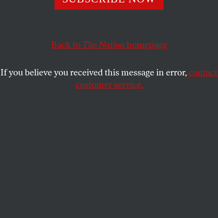
science. This is all to the good.
ART WINSLOW
SHARE
Back to
The Nation
homepage
This article appears in the
November 18, 2002 issue
.
If you believe you received this message in error,
contact
customer service.
As you are no doubt aware, First Lady Laura Bush is
a former teacher and has a master’s degree in library
science. This is all to the good. She’s been getting
rave reviews, too, for running an occasional literary
salon–call the spinoff series
The East Wing
–and
inviting the likes of Twain biographer Justin Kaplan,
Langston Hughes biographer Arnold Rampersad,
W.E.B. Du Bois biographer David Levering Lewis,
New West historian Patricia Nelson Limerick and
other prominent writers and historians. Many of the
invitees have made no secret of their opposition to