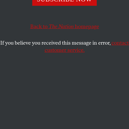
ERIC FONER
SHARE
This article appears in the
February 1, 2010 issue
.
Back to
The Nation
homepage
If you believe you received this message in error,
contact
customer service.