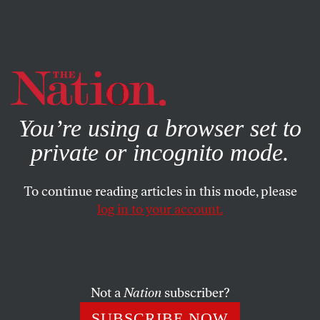
By using this website, you consent to our use of cookies.
X
For more information, visit our
Privacy Policy
You’re using a browser set to
private or incognito mode.
To continue reading articles in this mode, please
log in to your account.
BOOKS & THE ARTS
JANUARY 14, 2010
The Professional
Like the Progressives, Obama seems to believe government
Not a
Nation
subscriber?
can move beyond partisan politics.
SUBSCRIBE NOW