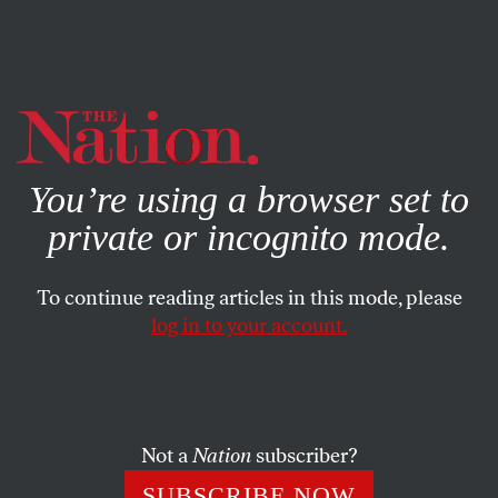
By using this website, you consent to our use of cookies.
X
For more information, visit our
Privacy Policy
You’re using a browser set to
private or incognito mode.
To continue reading articles in this mode, please
log in to your account.
OCTOBER 1, 2013
With 2.3 Million People
Incarcerated in the US, Prisons
Are Big Business
Not a
Nation
subscriber?
SUBSCRIBE NOW