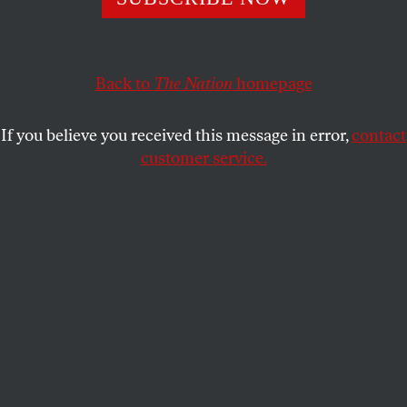
Meet the corporations who are profiting off our prison
system.
Back to
The Nation
homepage
LILIANA SEGURA
SHARE
If you believe you received this message in error,
contact
customer service.