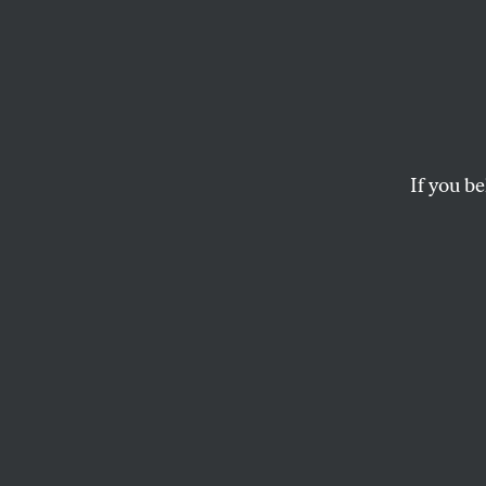
Preda
Regula
$500 
If you be
Predatory lenders ar
LEE FANG