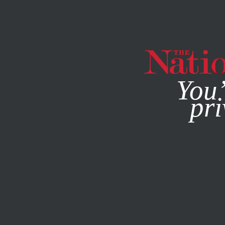
By using this websit
You’
pri
MAGAZINE
NEWSLETTERS
ECONOMY
OCTOBER 28, 