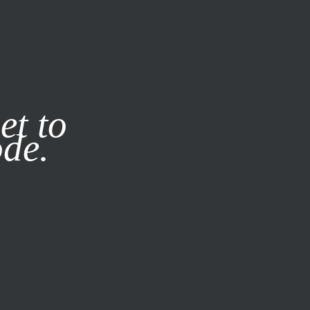
it our
Privacy Policy
X
et to
ode.
SUBSCRIBE
LOG IN