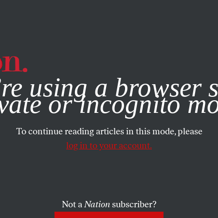
e, you consent to our use of cookies. For more information, vis
re using a browser s
vate or incognito m
To continue reading articles in this mode, please
log in to your account.
Not a
Nation
subscriber?
2013