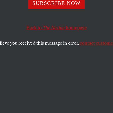
tory Lenders Fig
SUBSCRIBE NOW
tors With Offer 
Back to
The Nation
homepage
Visa Gift Cards
lieve you received this message in error,
contact customer
e using a front group to fight back against against go
SHARE