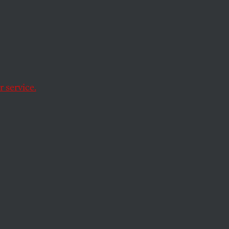
ht
of
 service.
vernment oversight.