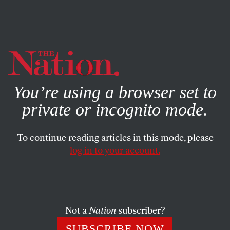
By using this website, you consent to our use of cookies.
X
For more information, visit our
Privacy Policy
You’re using a browser set to
private or incognito mode.
To continue reading articles in this mode, please
log in to your account.
WORLD
OCTOBER 25, 2018
Populism’s Promise: Can
Germany’s ‘Rise Up’ Unite the
Democratic Masses?
Not a
Nation
subscriber?
SUBSCRIBE NOW