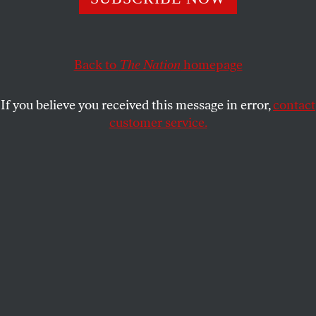
This new left formation is trying to win back the blue-
collar and middle-class voters who have drifted into the
far right’s camp.
Back to
The Nation
homepage
PAUL HOCKENOS
SHARE
If you believe you received this message in error,
contact
customer service.