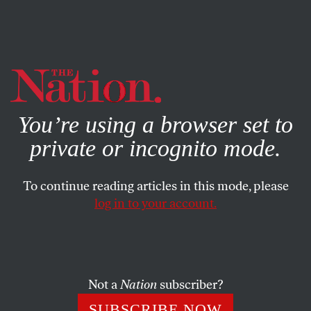
By using this website, you consent to our use of cookies.
X
For more information, visit our
Privacy Policy
You’re using a browser set to
private or incognito mode.
To continue reading articles in this mode, please
log in to your account.
BOOKS & THE ARTS
OCTOBER 27, 2010
The Pirate’s Prophet: On Lewis
Hyde
Not a
Nation
subscriber?
Is the cultural commons a viable alternative to the
SUBSCRIBE NOW