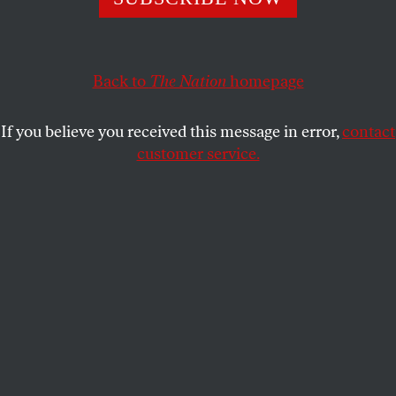
Korean or Vietnam conflicts and may soon be twice the
Cold War average.
WILLIAM D. HARTUNG
SHARE
Back to
The Nation
homepage
If you believe you received this message in error,
contact
customer service.
The Lockheed Martin F-35B “Lightning” II.
(James Arup / shutterstock.com)