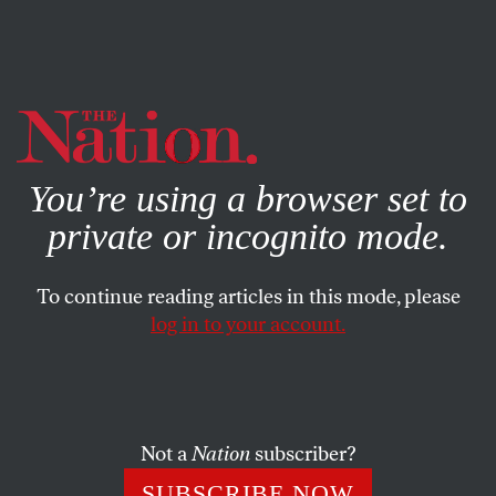
By using this website, you consent to our use of cookies.
X
For more information, visit our
Privacy Policy
You’re using a browser set to
private or incognito mode.
To continue reading articles in this mode, please
log in to your account.
ECONOMY
DECEMBER 17, 2019
How Our Defense Budget
Became So Bloated
Not a
Nation
subscriber?
Defense spending is higher now than it was during the
SUBSCRIBE NOW