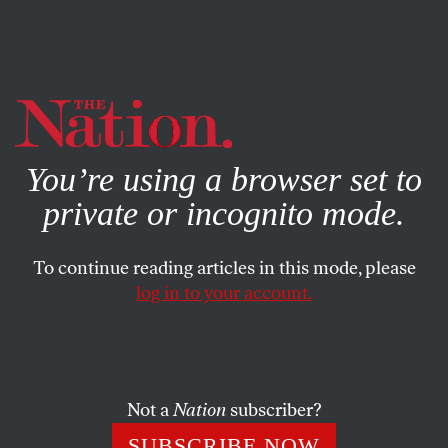
By using this website, you consent to our use of cookies.
X
For more information, visit our
Privacy Policy
You’re using a browser set to
private or incognito mode.
To continue reading articles in this mode, please
log in to your account.
MAY 15, 2015
The Other Baltimore Story:
Ronald Hammond and ‘Routine
Injustice’
Not a
Nation
subscriber?
SUBSCRIBE NOW