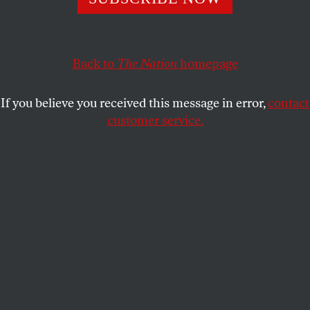
The right to a lawyer is a key protection against unjust
prison sentences, but public defenders are overwhelmed
and under-resourced.
Back to
The Nation
homepage
JONATHAN RAPPING
SHARE
If you believe you received this message in error,
contact
customer service.