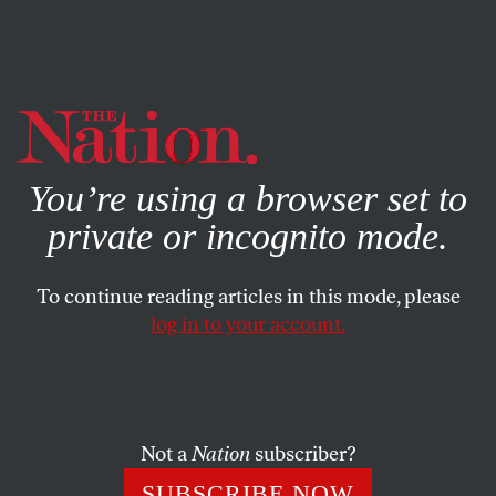
By using this website, you consent to our use of cookies.
X
For more information, visit our
Privacy Policy
You’re using a browser set to
private or incognito mode.
To continue reading articles in this mode, please
log in to your account.
POLITICS
COLUMN
OCTOBER 20, 2016
On November 8, Pussy Grabs
Back
Not a
Nation
subscriber?
Donald Trump has women at the end of their ropes—and
SUBSCRIBE NOW