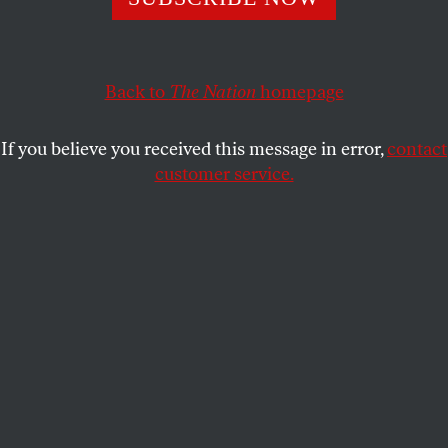
ready to fight.
KATHA POLLITT
SHARE
Back to
The Nation
homepage
If you believe you received this message in error,
contact
customer service.
(Seregraff / Shutterstock.com)