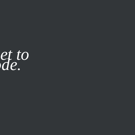
it our
Privacy Policy
X
et to
ode.
SUBSCRIBE
LOG IN