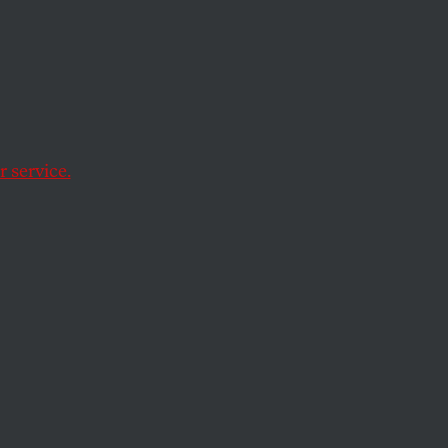
Factor’
 service.