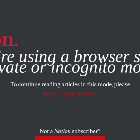
e, you consent to our use of cookies. For more information, vis
re using a browser s
vate or incognito m
To continue reading articles in this mode, please
log in to your account.
Not a
Nation
subscriber?