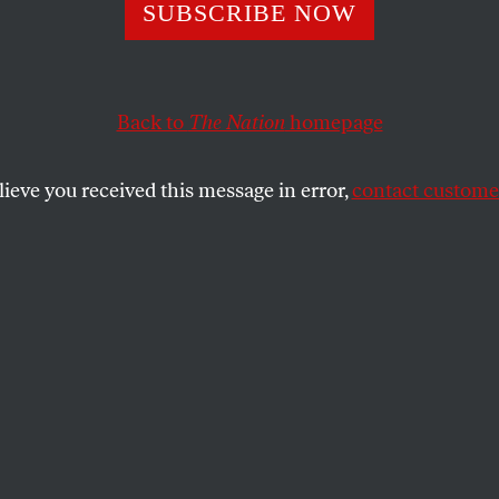
d the Bush ‘Fear 
SUBSCRIBE NOW
Back to
The Nation
homepage
SHARE
ce of oil futures reached $49.40 a barrel–
lieve you received this message in error,
contact customer
years of trading on the New York
ge. Oil prices are already up 50 percent
me experts–notably energy consultant
eve there’s a good chance that oil could
el of $50 a barrel in the next two months.
s has several causes, including political
zuela
and Russia, turmoil in Nigeria,
culation and increased Chinese demand.