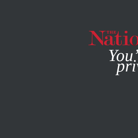
By using this websit
You’
pri
MAGAZINE
NEWSLETTERS
AUGUST 25, 2004