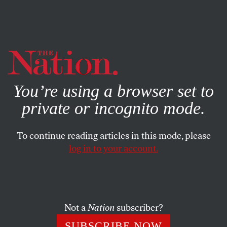
By using this website, you consent to our use of cookies.
X
For more information, visit our
Privacy Policy
You’re using a browser set to
private or incognito mode.
To continue reading articles in this mode, please
log in to your account.
FEATURE
DECEMBER 15, 2011
Occupy the Safety Net
Republicans in Congress are quietly killing the provisions
Not a
Nation
subscriber?
of Obama’s stimulus act that have kept millions out of
SUBSCRIBE NOW