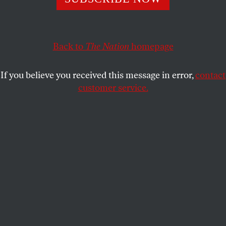
poverty.
BETSY REED
SHARE
Back to
The Nation
homepage
This article appears in the
January 2, 2012 issue
.
If you believe you received this message in error,
contact
customer service.
This fall, as eye-popping statistics depicting the
obscene wealth of the top 1 percent were liberated
from obscurity by Occupy Wall Street, some equally
revealing figures emerged showing how those on
the lowest rungs of our economy are faring. The
vicious bite of the Great Recession has left one in
three Americans—100 million people—either poor
or perilously close to it, one busted car or broken leg
away from falling into the vortex of dire need whose
gravitational pull is a constant feature of their lives.
These figures—drawn from the government’s new