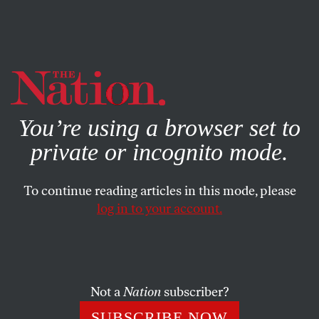
By using this website, you consent to our use of cookies.
X
For more information, visit our
Privacy Policy
You’re using a browser set to
private or incognito mode.
To continue reading articles in this mode, please
log in to your account.
STUDENTNATION
FEBRUARY 9, 2011
Obstacles in Regulating For-
Profit Colleges
Not a
Nation
subscriber?
Yahoo has an excellent report by Liz Goodwin detailing
SUBSCRIBE NOW