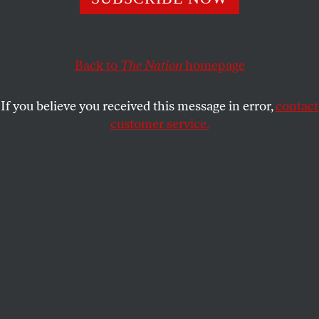
This article appears in the
November 27, 2000 issue
.
Afew days before the election, I accompanied a
friend to the dentist’s office. It was one of those
Back to
The Nation
homepage
situations in which appearance takes over more
complex realities of who we are. I was a middle-
If you believe you received this message in error,
contact
aged black woman assisting an elderly white man.
customer service.
That he’s a wild old radical who browbeats the mad
law professor in me with Russian ideologues and
German philosophers probably wasn’t what most
people saw as we toddled down the street arm in
arm on cane. In the vast warren of the medical
center, we become even more invisible in a waiting
room filled with physically fragile patients, many of
whom had been brought there by female caretakers
of color.
Perhaps because of some such condescension, we