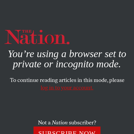
By using this website, you consent to our use of cookies.
X
For more information, visit our
Privacy Policy
You’re using a browser set to
private or incognito mode.
To continue reading articles in this mode, please
log in to your account.
SOCIETY
COLUMN
NOVEMBER 10, 2000
Now Set the Teeth…
PATRICIA J. WILLIAMS
SHARE
Not a
Nation
subscriber?
SUBSCRIBE NOW