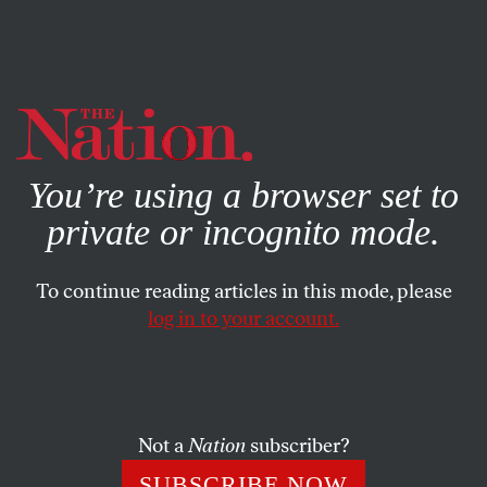
By using this website, you consent to our use of cookies.
X
For more information, visit our
Privacy Policy
You’re using a browser set to
private or incognito mode.
To continue reading articles in this mode, please
log in to your account.
FEATURE
FEBRUARY 17, 2005
Now He Has the Power
What will Dean do with the DNC?
Not a
Nation
subscriber?
JOHN NICHOLS
SHARE
SUBSCRIBE NOW