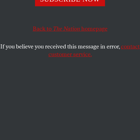
This article appears in the
March 7, 2005 issue
.
Back to
The Nation
homepage
With the selection of Howard Dean as its chairman,
the 213-year-old Democratic Party has become
If you believe you received this message in error,
contact
something it has not been for a long time: exciting. A
customer service.
measure of that came three days before the 447
members of the Democratic National Committee
chose him, at a pre-victory party Dean held in a
microbrewery just blocks from DNC headquarters.
Hundreds of his mostly young, mostly liberal
supporters packed the place to hear Dean declare
the Democrats to be the “party of the future.” They
also got a signal that he remained “their man,” not
the neutered version of himself that party insiders
were still hoping he might become in his new role.
When a backer bellowed the updated Harry Truman