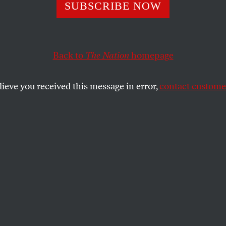
.
SUBSCRIBE NOW
Back to
The Nation
homepage
y in Australia, Hillary’s planted questions and rememb
lieve you received this message in error,
contact customer
SHARE
the
ue
.
E RULES
took an electoral beating November 24,