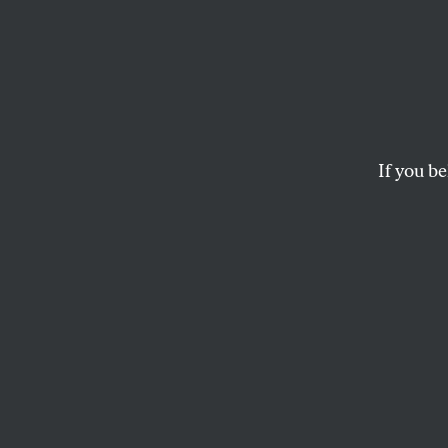
Noted
Kevin Rudd’s victor
Knobler.
If you be
THE EDITORS
This article appears in 
December 17, 2007 iss
AUSSI
: George W. Bush 