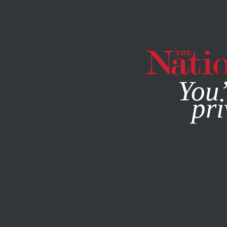
By using this websit
You’
pri
MAGAZINE
NEWSLETTERS
POLITICS
NOVEMBER 29,