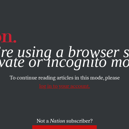
e, you consent to our use of cookies. For more information, vis
re using a browser s
vate or incognito m
To continue reading articles in this mode, please
log in to your account.
Not a
Nation
subscriber?
 2007