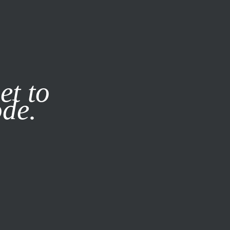
it our
Privacy Policy
X
et to
ode.
SUBSCRIBE
LOG IN