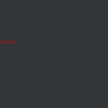
ering Alfred
 service.