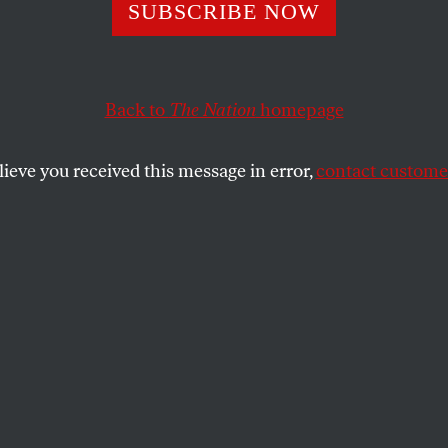
SUBSCRIBE NOW
Back to
The Nation
homepage
ding rape illiteracy,
Christie Thompson
on the ACLU’s
samund Hunter
on Russell Means, Lucy McKeon on
Fi
lieve you received this message in error,
contact customer
SHARE
the
ue
.
ILLITERACY
: On October 21, a DC-based
jected the phrase “rape is rape” onto the
 The message may seem obvious but it is
, as Republican
Richard Mourdock