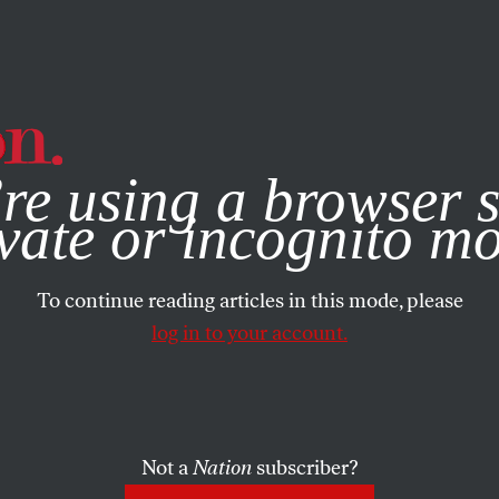
e, you consent to our use of cookies. For more information, vis
re using a browser s
vate or incognito m
To continue reading articles in this mode, please
log in to your account.
Not a
Nation
subscriber?
012