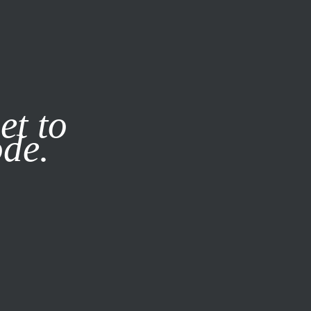
it our
Privacy Policy
X
et to
ode.
SUBSCRIBE
LOG IN