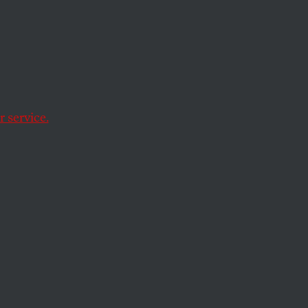
 lawsuit against
sher v. Texas
 service.