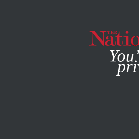
By using this websit
You’
pri
MAGAZINE
NEWSLETTERS
POLITICS
OCTOBER 31, 2