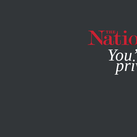
By using this websit
You’
pri
MAGAZINE
NEWSLETTERS
POLITICS
DECEMBER 16, 