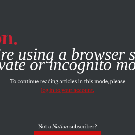
e, you consent to our use of cookies. For more information, vis
re using a browser s
vate or incognito m
To continue reading articles in this mode, please
log in to your account.
Not a
Nation
subscriber?
2009