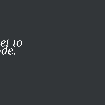
it our
Privacy Policy
X
et to
ode.
SUBSCRIBE
LOG IN