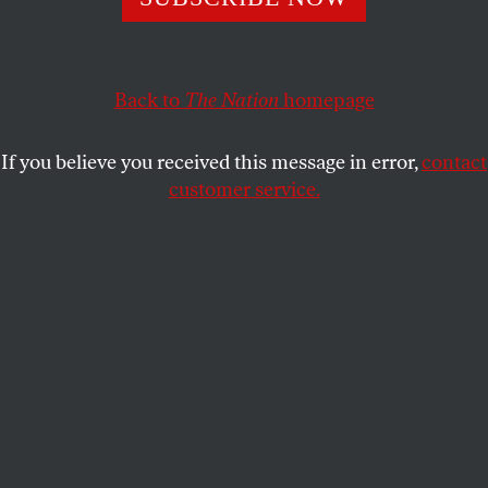
The Supreme Court strikes down two of the state’s
congressional districts as unconstitutional racial
gerrymanders.
Back to
The Nation
homepage
ARI BERMAN
SHARE
If you believe you received this message in error,
contact
customer service.