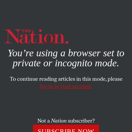
By using this website, you consent to our use of cookies.
X
For more information, visit our
Privacy Policy
You’re using a browser set to
private or incognito mode.
To continue reading articles in this mode, please
log in to your account.
POLITICS
MAY 22, 2017
North Carolina Is Once Again
Found Guilty of Discriminating
Against Black Voters
Not a
Nation
subscriber?
SUBSCRIBE NOW