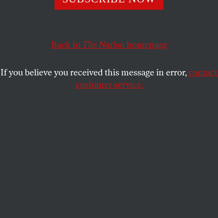
GAR ALPEROVITZ
SHARE
This article appears in the
June 13, 2011 issue
.
Back to
The Nation
homepage
T
he idea that we need a “new economy”—
If you believe you received this message in error,
contact
that the entire economic system must be
customer service.
radically restructured if critical social and
environmental goals are to be met—runs directly
counter to the American creed that capitalism as we
know it is the best, and only possible, option. Over
the past few decades, however, a deepening sense of
the profound ecological challenges facing the planet
and growing despair at the inability of traditional
politics to address economic failings have fueled an
extraordinary amount of experimentation by
activists, economists and socially minded business
leaders. Most of the projects, ideas and research