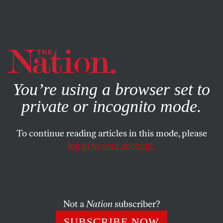
By using this website, you consent to our use of cookies.
X
For more information, visit our
Privacy Policy
You’re using a browser set to
private or incognito mode.
To continue reading articles in this mode, please
log in to your account.
ACTIVISM
FEATURE
MAY 25, 2011
The New-Economy Movement
A growing group of activists and socially responsible
Not a
Nation
subscriber?
companies are rethinking business as usual.
SUBSCRIBE NOW