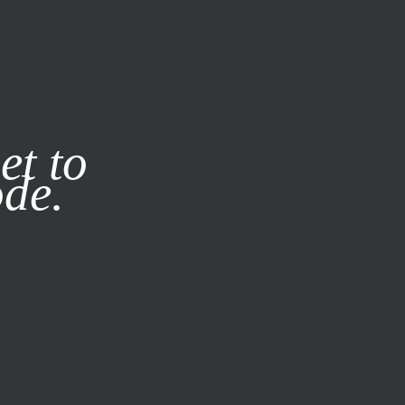
it our
Privacy Policy
X
et to
ode.
SUBSCRIBE
LOG IN