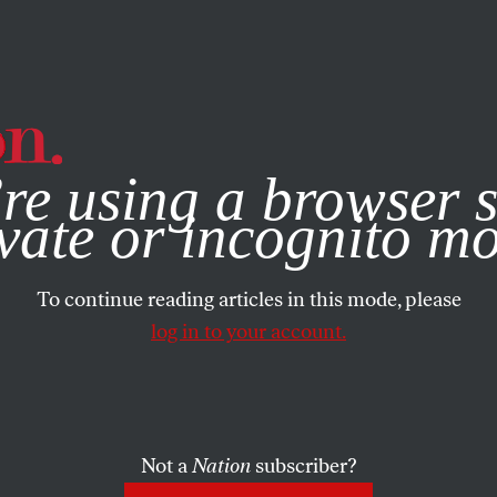
e, you consent to our use of cookies. For more information, vis
re using a browser s
vate or incognito m
To continue reading articles in this mode, please
log in to your account.
Not a
Nation
subscriber?