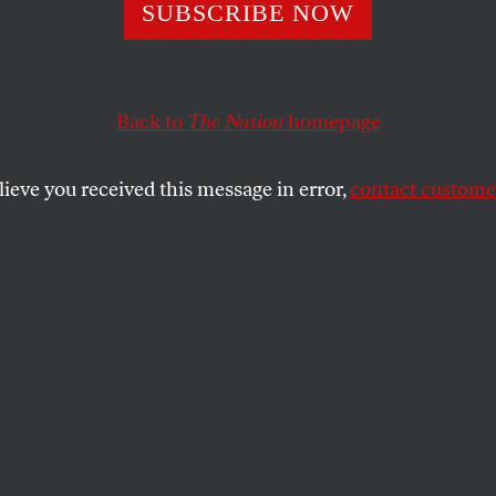
Obscenities in S
SUBSCRIBE NOW
Back to
The Nation
homepage
ess US-led assault on Syria is looking closer than ever, 
trikes will only make a horrific war even worse.
lieve you received this message in error,
contact customer
 WILDMAN
SHARE