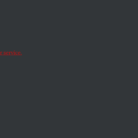
yria
but politically-
 service.