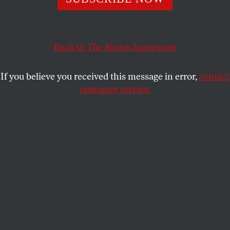
The Crestwood corporation wants to build a massive
fracking hub in Seneca Lake—but residents won’t let that
happen without a fight.
Back to
The Nation
homepage
ELLEN CANTAROW
SHARE
If you believe you received this message in error,
contact
customer service.