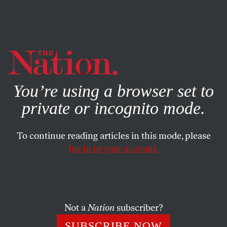
By using this website, you consent to our use of cookies.
X
For more information, visit our
Privacy Policy
You’re using a browser set to
private or incognito mode.
To continue reading articles in this mode, please
log in to your account.
ENVIRONMENT
JULY 9, 2015
Meet the New York State
Community That’s Standing Up
to Big Energy
Not a
Nation
subscriber?
SUBSCRIBE NOW