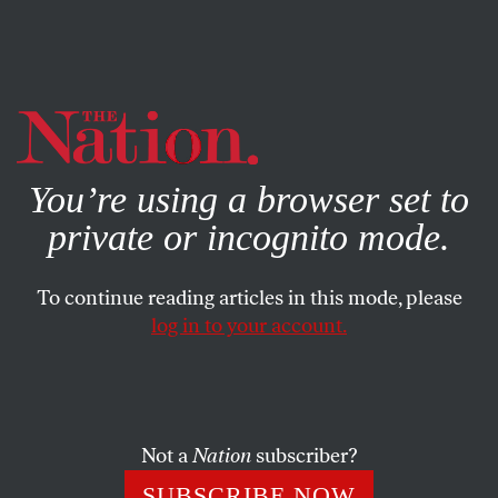
By using this website, you consent to our use of cookies.
X
For more information, visit our
Privacy Policy
You’re using a browser set to
private or incognito mode.
To continue reading articles in this mode, please
log in to your account.
ACTIVISM
JULY 24, 2019
The Fight for Mauna Kea Is a
Fight Against Colonial Science
Not a
Nation
subscriber?
The protests by Native Hawaiians against the Thirty
SUBSCRIBE NOW