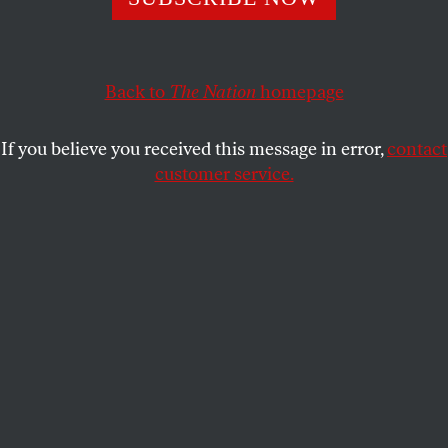
Meter Telescope are a cry for respect for indigenous
autonomy.
KEOLU FOX
and
CHANDA PRESCOD-
SHARE
WEINSTEIN
Back to
The Nation
homepage
If you believe you received this message in error,
contact
customer service.
Demonstrators gather to block a road at the base of