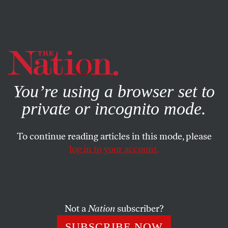
By using this website, you consent to our use of cookies.
X
For more information, visit our
Privacy Policy
You’re using a browser set to
private or incognito mode.
To continue reading articles in this mode, please
log in to your account.
SOCIETY
BOOKS & THE ARTS
NOVEMBER 11, 2004
Masters of Their Universe
Beginning in the fifteenth century, Africa, Europe and the
Not a
Nation
subscriber?
Americas came together in the Atlantic to create new
SUBSCRIBE NOW