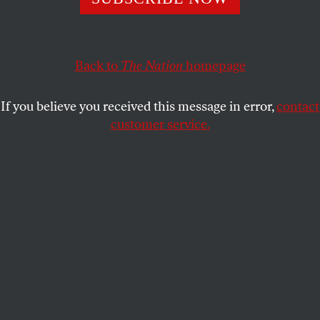
economies, new cultures and new societies.
IRA BERLIN
SHARE
Back to
The Nation
homepage
This article appears in the
November 29, 2004 issue
.
If you believe you received this message in error,
contact
customer service.
Beginning in the fifteenth century, Africa, Europe
and the Americas came together in the Atlantic to
create new economies, new cultures and new
societies. At the center of those societies was the
plantation, a radically new unit of production that
employed slave labor to grow exotic commodities
for sale in distant markets. Atop the plantation
strode a new class, men of enormous wealth and
power, who–with good reason–preferred the title
“master.” For the next 400 years, they were masters
of the universe.