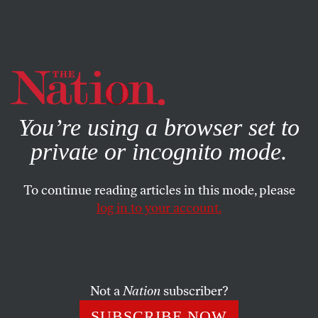
By using this website, you consent to our use of cookies.
X
For more information, visit our
Privacy Policy
You’re using a browser set to
private or incognito mode.
To continue reading articles in this mode, please
log in to your account.
FEATURE
JULY 29, 2019
Marie Newman Could Shape
the Future of the Democratic
Party
Not a
Nation
subscriber?
SUBSCRIBE NOW