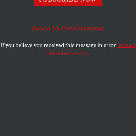
The congressional candidate in Illinois is challenging
incumbent Dan Lipinski’s betrayals—and her party’s
conservative tendencies.
Back to
The Nation
homepage
REBECCA GRANT
SHARE
If you believe you received this message in error,
contact
customer service.