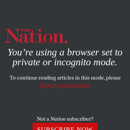
By using this website, you consent to our use of cookies.
X
For more information, visit our
Privacy Policy
You’re using a browser set to
private or incognito mode.
To continue reading articles in this mode, please
log in to your account.
BOOKS & THE ARTS
OCTOBER 21, 2009
A Makeshift World: On Thomas
Demand
Not a
Nation
subscriber?
For the photographer Thomas Demand, Germany is like
SUBSCRIBE NOW