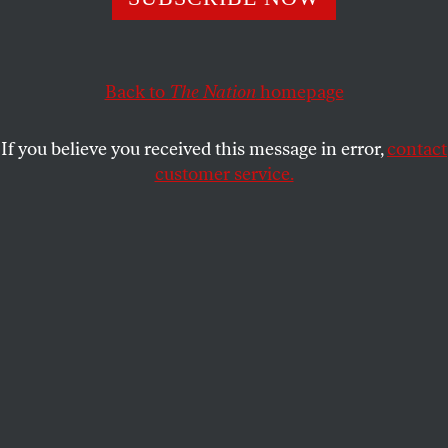
any other country because it is haunted by history.
BARRY SCHWABSKY
SHARE
Back to
The Nation
homepage
This article appears in the
November 9, 2009 issue
.
If you believe you received this message in error,
contact
customer service.
© THOMAS DEMAND, VG BILD-KUNST, BONN