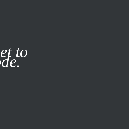
it our
Privacy Policy
X
et to
ode.
SUBSCRIBE
LOG IN