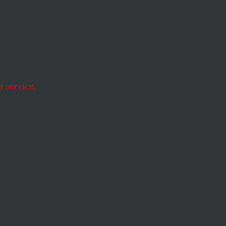
 service.