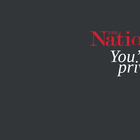
By using this websit
You’
pri
MAGAZINE
NEWSLETTERS
POLITICS
COLUMN
APRI