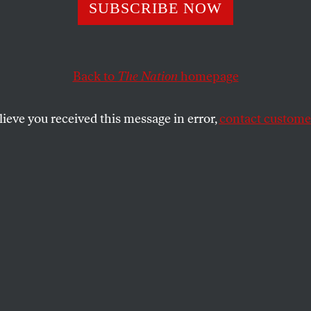
in State
SUBSCRIBE NOW
Back to
The Nation
homepage
SHARE
lieve you received this message in error,
contact customer
the
fer Harbury? She is currently arguing her
he Supreme Court, demanding the right to
 because, she maintains, its leaders
ed her about the murder of her husband, a
 leader named Efrain Bamaca Velasquez
 army custody during the
 war in Guatemala in the early 1990s.