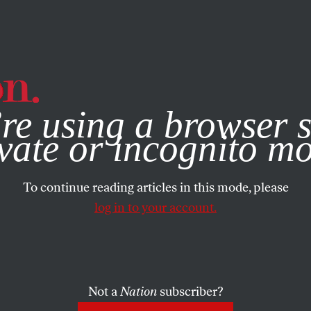
e, you consent to our use of cookies. For more information, vis
re using a browser s
vate or incognito m
To continue reading articles in this mode, please
log in to your account.
Not a
Nation
subscriber?
L 4, 2002