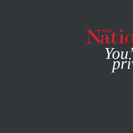
By using this websit
You’
pri
MAGAZINE
NEWSLETTERS
POLITICS
FEATURE
MAY 