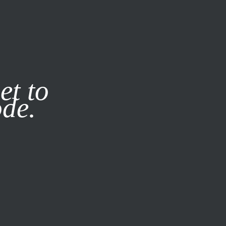
it our
Privacy Policy
X
et to
ode.
SUBSCRIBE
LOG IN