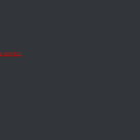
on to tax-and-spend.
 service.