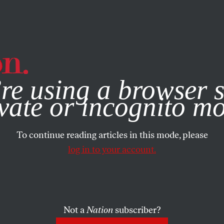
e, you consent to our use of cookies. For more information, vis
re using a browser s
vate or incognito m
To continue reading articles in this mode, please
log in to your account.
Not a
Nation
subscriber?
3, 2007