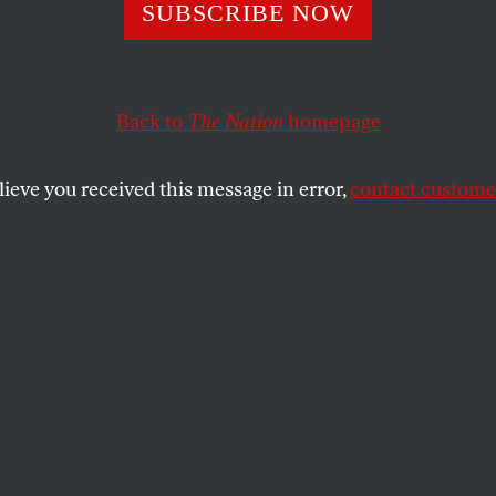
Who’s Taxing
SUBSCRIBE NOW
Back to
The Nation
homepage
 the rich, state politicians are rethinking their aversi
SHARE
lieve you received this message in error,
contact customer
the
or John Carona is the very image of a
er, right down to the salt-and-pepper
med tie and the day job in real estate. He
allas and the adjacent suburbs, a bastion
epublicanism, whose residents are not