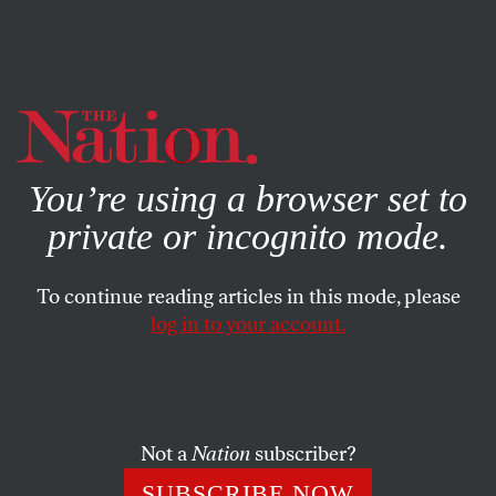
By using this website, you consent to our use of cookies.
X
For more information, visit our
Privacy Policy
You’re using a browser set to
private or incognito mode.
To continue reading articles in this mode, please
log in to your account.
ACTIVISM
BOOKS & THE ARTS
SEPTEMBER 18, 2007
Little Disturbances, Enormous
Changes
Not a
Nation
subscriber?
Remembering Grace Paley and the impact she had on
SUBSCRIBE NOW