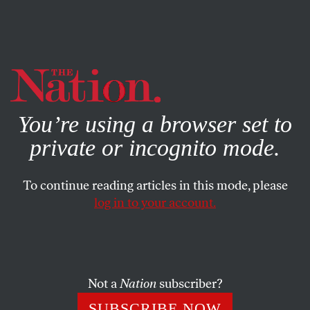
By using this website, you consent to our use of cookies.
X
For more information, visit our
Privacy Policy
You’re using a browser set to
private or incognito mode.
To continue reading articles in this mode, please
log in to your account.
POLITICS
BOOKS & THE ARTS
APRIL 29, 2005
The Lincoln Museum and
Springfield’s Shame
Not a
Nation
subscriber?
Visiting the Lincoln Museum and exposing a dark
SUBSCRIBE NOW