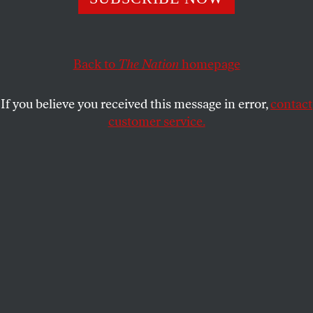
chapter in the town’s history.
ADRIAN BRUNE
SHARE
Back to
The Nation
homepage
This article appears in the
May 16, 2005 issue
.
If you believe you received this message in error,
contact
In Springfield, Illinois, about 15,000 Americans–
customer service.
dozens of them dressed in stovepipe hats and fake
beards–gathered on April 19 for the opening of the
long-awaited Abraham Lincoln Presidential
Museum. At a cost of $145 million and intended to
provide an interactive Lincoln experience
(complete with re-creations of Lincoln’s log cabin
and life-size Madame Tussaud-esque Lincoln
figures), the museum is sure to instill increased
wartime patriotism in American visitors. President
George W. Bush further encouraged such patriotism
when, in his dedication speech, he compared his