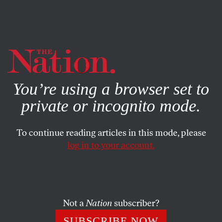
By using this website, you consent to our use of cookies.
X
For more information, visit our
Privacy Policy
You’re using a browser set to
private or incognito mode.
To continue reading articles in this mode, please
log in to your account.
POLITICS
FEATURE
SEPTEMBER 11, 2004
Life of the Party
I. It’s My Birthday and I’ll Lie if I Need To
Not a
Nation
subscriber?
SUBSCRIBE NOW