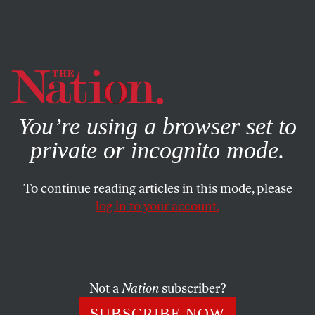
By using this website, you consent to our use of cookies.
X
For more information, visit our
Privacy Policy
You’re using a browser set to
private or incognito mode.
To continue reading articles in this mode, please
log in to your account.
MARCH 6, 2007
Libby Trial: Guilty, Guilty, Guilty,
Guilty
Not a
Nation
subscriber?
The jury found Scooter Libby guilty on four of the five
SUBSCRIBE NOW